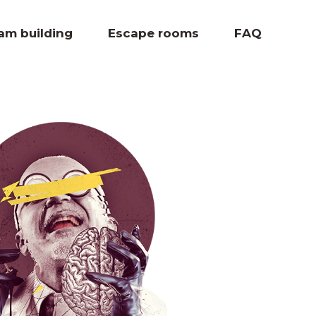
eam building
Escape rooms
FAQ