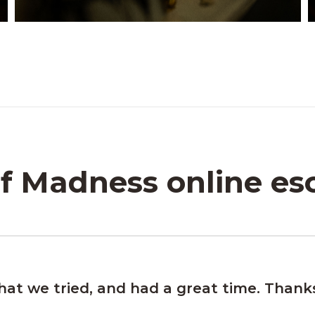
f Madness online e
that we tried, and had a great time. Thank