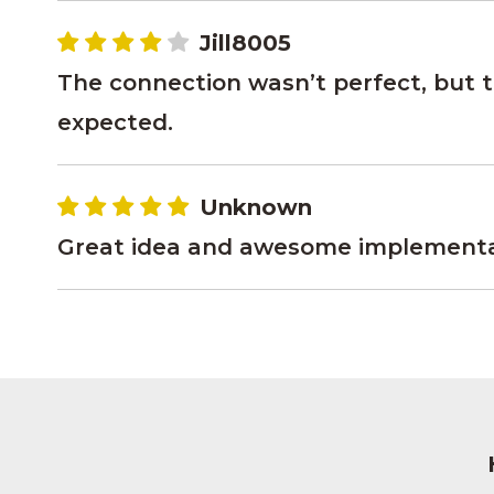
Jill8005
The connection wasn’t perfect, but th
expected.
Unknown
Great idea and awesome implementati