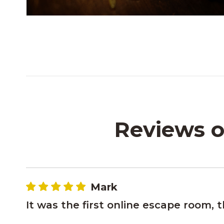
Reviews o
Mark
It was the first online escape room, 