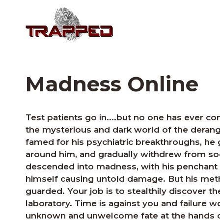
Madness Online
Test patients go in....but no one has ever 
the mysterious and dark world of the deran
famed for his psychiatric breakthroughs, he 
around him, and gradually withdrew from soc
descended into madness, with his penchant 
himself causing untold damage. But his met
guarded. Your job is to stealthily discover t
laboratory. Time is against you and failure 
unknown and unwelcome fate at the hands o