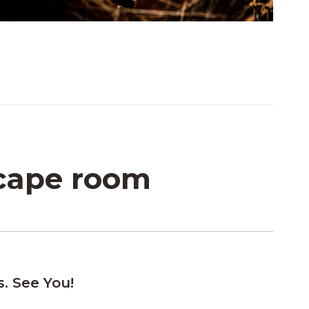
scape room
s. See You!