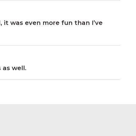
, it was even more fun than I’ve
as well.