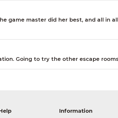
e game master did her best, and all in all
on. Going to try the other escape rooms 
Help
Information