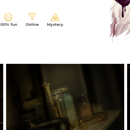
100% fun
Online
Mystery