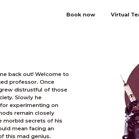
Book now
Virtual T
come back out! Welcome to
ged professor. Once
grew distrustful of those
iety. Slowly he
for experimenting on
hods remain closely
he morbid secrets of his
would mean facing an
f this mad genius.