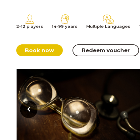
2-12 players
14-99 years
Multiple Languages
Book now
Redeem voucher