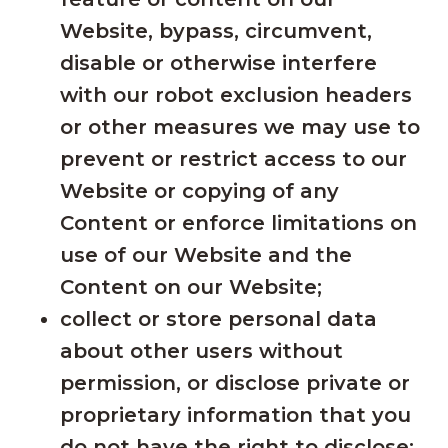
Website, bypass, circumvent,
disable or otherwise interfere
with our robot exclusion headers
or other measures we may use to
prevent or restrict access to our
Website or copying of any
Content or enforce limitations on
use of our Website and the
Content on our Website;
collect or store personal data
about other users without
permission, or disclose private or
proprietary information that you
do not have the right to disclose;