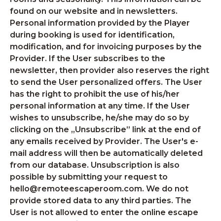
found on our website and in newsletters.
Personal information provided by the Player
during booking is used for identification,
modification, and for invoicing purposes by the
Provider. If the User subscribes to the
newsletter, then provider also reserves the right
to send the User personalized offers. The User
has the right to prohibit the use of his/her
personal information at any time. If the User
wishes to unsubscribe, he/she may do so by
clicking on the „Unsubscribe” link at the end of
any emails received by Provider. The User's e-
mail address will then be automatically deleted
from our database. Unsubscription is also
possible by submitting your request to
hello@remoteescaperoom.com. We do not
provide stored data to any third parties. The
User is not allowed to enter the online escape