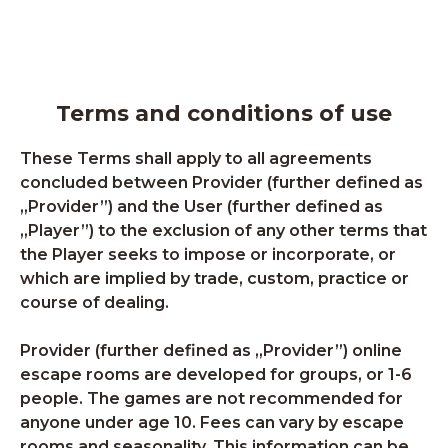
Terms and conditions of use
These Terms shall apply to all agreements
concluded between Provider (further defined as
„Provider”) and the User (further defined as
„Player”) to the exclusion of any other terms that
the Player seeks to impose or incorporate, or
which are implied by trade, custom, practice or
course of dealing.
Provider (further defined as „Provider”) online
escape rooms are developed for groups, or 1-6
people. The games are not recommended for
anyone under age 10. Fees can vary by escape
rooms and seasonality. This information can be