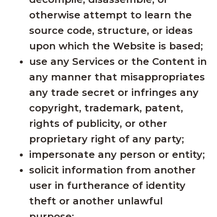
otherwise attempt to learn the
source code, structure, or ideas
upon which the Website is based;
use any Services or the Content in
any manner that misappropriates
any trade secret or infringes any
copyright, trademark, patent,
rights of publicity, or other
proprietary right of any party;
impersonate any person or entity;
solicit information from another
user in furtherance of identity
theft or another unlawful
purpose;