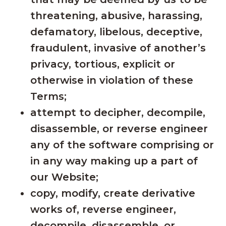
threatening, abusive, harassing,
defamatory, libelous, deceptive,
fraudulent, invasive of another’s
privacy, tortious, explicit or
otherwise in violation of these
Terms;
attempt to decipher, decompile,
disassemble, or reverse engineer
any of the software comprising or
in any way making up a part of
our Website;
copy, modify, create derivative
works of, reverse engineer,
decompile, disassemble, or