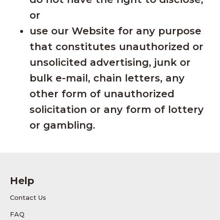
or
use our Website for any purpose
that constitutes unauthorized or
unsolicited advertising, junk or
bulk e-mail, chain letters, any
other form of unauthorized
solicitation or any form of lottery
or gambling.
Help
Contact Us
FAQ