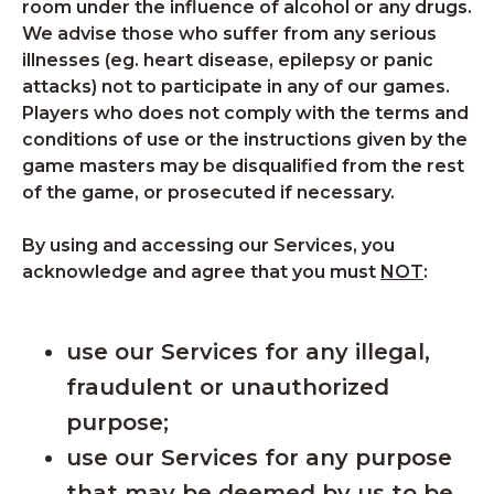
room under the influence of alcohol or any drugs.
We advise those who suffer from any serious
illnesses (eg. heart disease, epilepsy or panic
attacks) not to participate in any of our games.
Players who does not comply with the terms and
conditions of use or the instructions given by the
game masters may be disqualified from the rest
of the game, or prosecuted if necessary.
By using and accessing our Services, you
acknowledge and agree that you must
NOT
:
use our Services for any illegal,
fraudulent or unauthorized
purpose;
use our Services for any purpose
that may be deemed by us to be