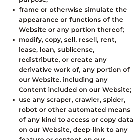
frame or otherwise simulate the
appearance or functions of the
Website or any portion thereof;
modify, copy, sell, resell, rent,
lease, loan, sublicense,
redistribute, or create any
derivative work of, any portion of
our Website, including any
Content included on our Website;
use any scraper, crawler, spider,
robot or other automated means
of any kind to access or copy data
on our Website, deep-link to any
feature or content on our