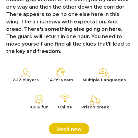
one way and then the other down the corridor.
There appears to be no one else here in this
wing. The air is heavy with expectation. And
dread. There's something else going on here.
The guard will return in one hour. You need to
move yourself and find all the clues that'll lead to
the key and freedom.
2-12 players
14-99 years
Multiple Languages
100% fun
Online
Prison break
Book now