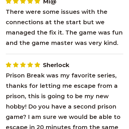
Mi@
There were some issues with the
connections at the start but we
managed the fix it. The game was fun
and the game master was very kind.
Sherlock
Prison Break was my favorite series,
thanks for letting me escape from a
prison, this is going to be my new
hobby! Do you have a second prison
game? I am sure we would be able to
escape in 20 minutes from the same