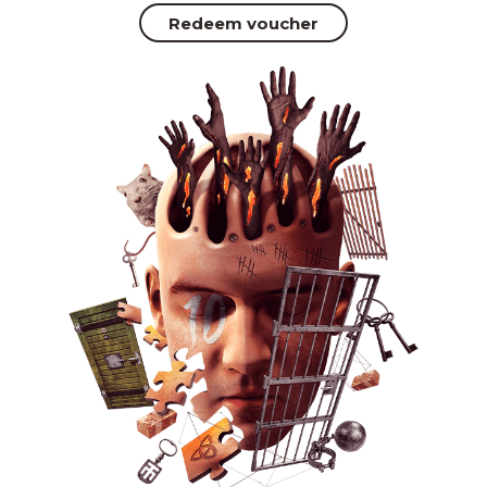
Redeem voucher