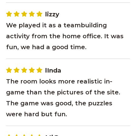
lizzy
We played it as a teambuilding
activity from the home office. It was
fun, we had a good time.
lInda
The room looks more realistic in-
game than the pictures of the site.
The game was good, the puzzles
were hard but fun.