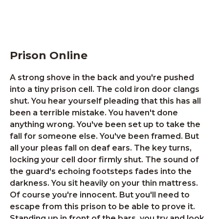
Prison Online
A strong shove in the back and you're pushed
into a tiny prison cell. The cold iron door clangs
shut. You hear yourself pleading that this has all
been a terrible mistake. You haven't done
anything wrong. You've been set up to take the
fall for someone else. You've been framed. But
all your pleas fall on deaf ears. The key turns,
locking your cell door firmly shut. The sound of
the guard's echoing footsteps fades into the
darkness. You sit heavily on your thin mattress.
Of course you're innocent. But you'll need to
escape from this prison to be able to prove it.
Standing up in front of the bars, you try and look