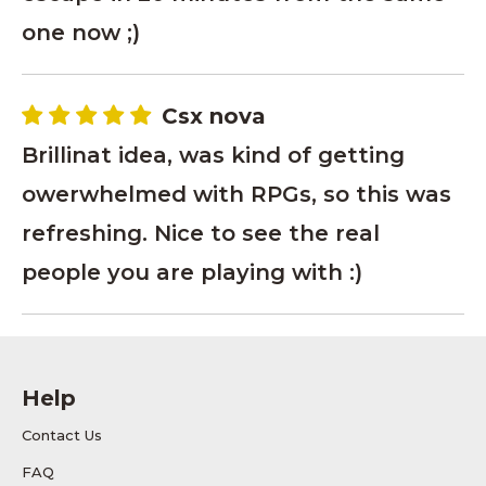
one now ;)
Csx nova
Brillinat idea, was kind of getting
owerwhelmed with RPGs, so this was
refreshing. Nice to see the real
people you are playing with :)
Help
Contact Us
FAQ