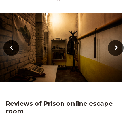
Reviews of Prison online escape
room