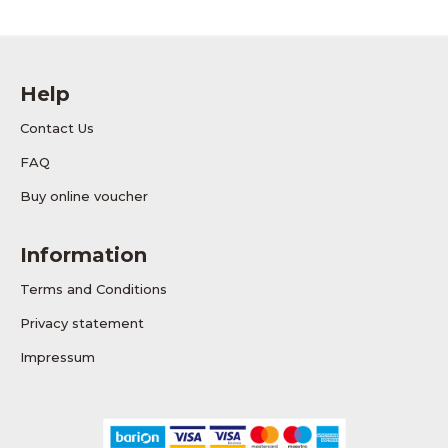
Help
Contact Us
FAQ
Buy online voucher
Information
Terms and Conditions
Privacy statement
Impressum