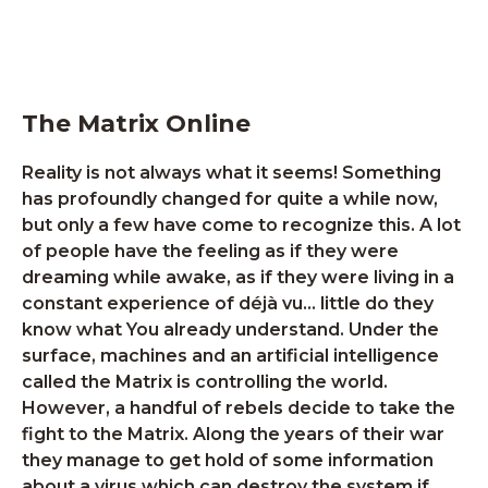
The Matrix Online
Reality is not always what it seems! Something
has profoundly changed for quite a while now,
but only a few have come to recognize this. A lot
of people have the feeling as if they were
dreaming while awake, as if they were living in a
constant experience of déjà vu… little do they
know what You already understand. Under the
surface, machines and an artificial intelligence
called the Matrix is controlling the world.
However, a handful of rebels decide to take the
fight to the Matrix. Along the years of their war
they manage to get hold of some information
about a virus which can destroy the system if