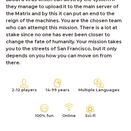
they manage to upload it to the main server of
the Matrix and by this it can put an end to the
reign of the machines. You are the chosen team
who can attempt this mission. There is a lot at
stake since no one has ever been closer to
change the fate of humanity. Your mission takes
you to the streets of San Francisco, but it only
depends on you how you can move on from
there.
2-12 players
14-99 years
Multiple Languages
100% fun
Online
Sci-fi