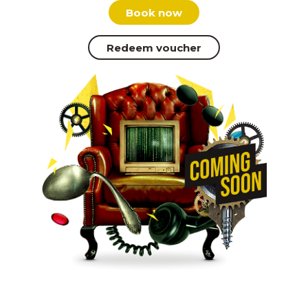
Book now
Redeem voucher